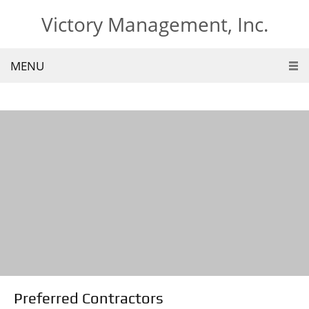
Victory Management, Inc.
MENU
Preferred Contractors