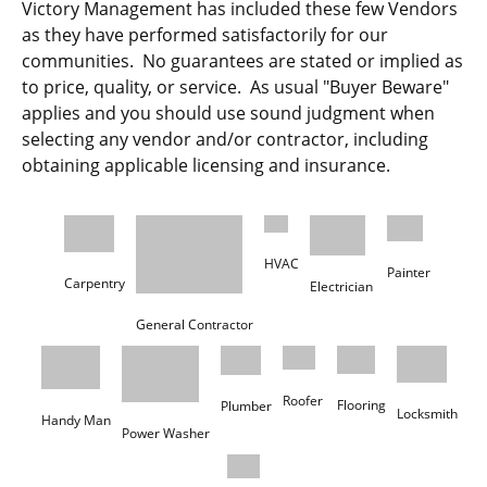
Victory Management has included these few Vendors
as they have performed satisfactorily for our
communities. No guarantees are stated or implied as
to price, quality, or service. As usual "Buyer Beware"
applies and you should use sound judgment when
selecting any vendor and/or contractor, including
obtaining applicable licensing and insurance.
HVAC
Carpentry
Electrician 
General Contractor
Flooring
Plumber
Locksmith
Handy Man
Power Washer