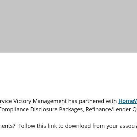
ervice Victory Management has partnered with
HomeW
/Compliance Disclosure Packages, Refinance/Lender Q
ments? Follow this
link
to download from your associa