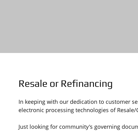
Resale or Refinancing
In keeping with our dedication to customer s
electronic processing technologies of Resale
Just looking for community's governing docu