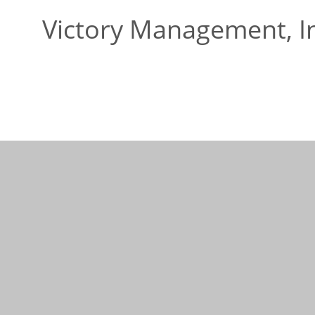
Victory Management, I