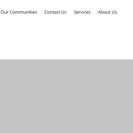
Our Communities
Contact Us
Services
About Us