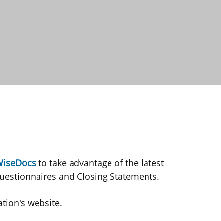
iseDocs
to take advantage of the latest
uestionnaires and Closing Statements.
tion's website.